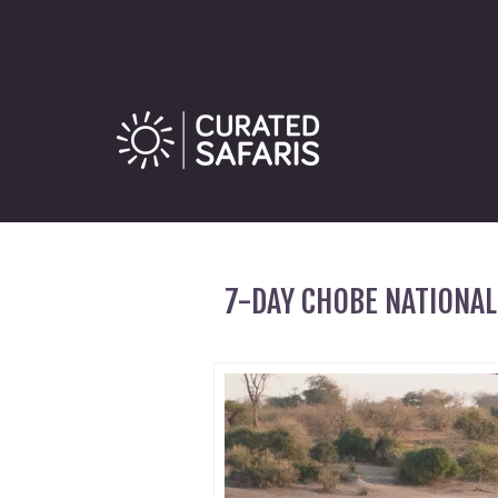
7-DAY CHOBE NATIONAL