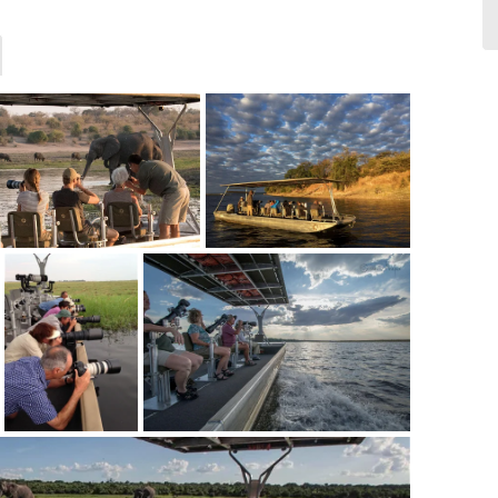
photos of us for free. Exceptional
service
- Keneilwe
via Safaribookings.com