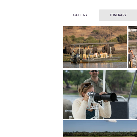
GALLERY
ITINERARY