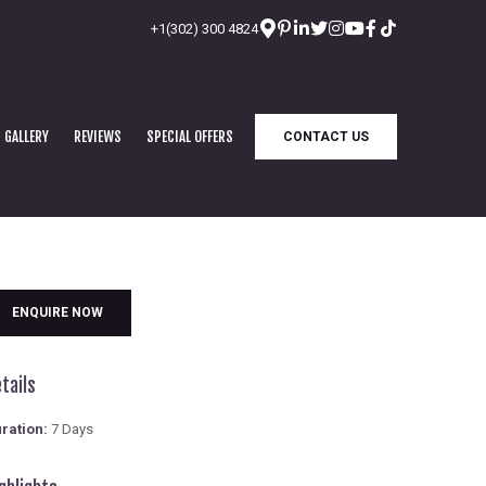
+1(302) 300 4824
GALLERY
REVIEWS
SPECIAL OFFERS
CONTACT US
ENQUIRE NOW
tails
ration:
7 Days