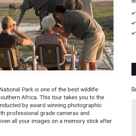
Hi
ational Park is one of the best wildlife
G
outhern Africa. This tour takes you to the
conducted by award winning photographic
An experience not to be forgotten at
with professional grade cameras and
the beautiful Vic Falls- Lokhuthula
Lodges. Beautiful service from our
given all your images on a memory stick after
guide . Very articulate and his
knowledge of the falls is amazing.
always punctual and took unlimited