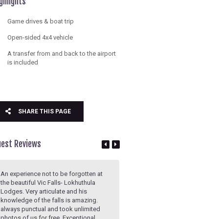
ghlights
Game drives & boat trip
Open-sided 4x4 vehicle
A transfer from and back to the airport
is included
SHARE THIS PAGE
uest Reviews
An experience not to be forgotten at
Above and beyond! Guide was
the beautiful Vic Falls- Lokhuthula
knowledgeable about the site a
Lodges. Very articulate and his
happy to share details on the his
knowledge of the falls is amazing.
the current status and even a fe
always punctual and took unlimited
anecdotes to keep us entertaine
photos of us for free. Exceptional
Incredibly well paced tour, we ne