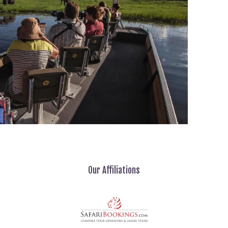
Our Affiliations