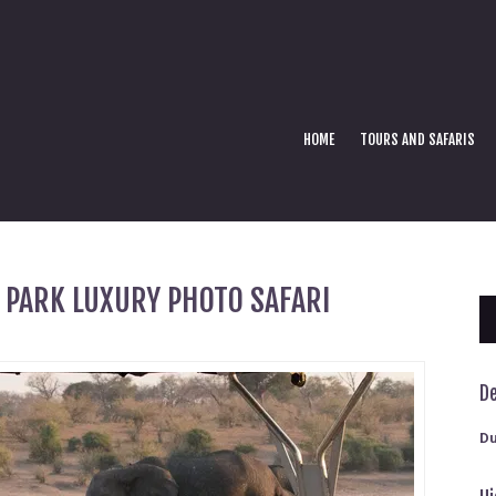
HOME
TOURS AND SAFARIS
 PARK LUXURY PHOTO SAFARI
De
Du