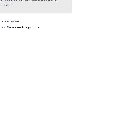
service.
rushed and he let my partner take
pics he wanted with no pressure
- Keneilwe
- Nick
via Safaribookings.com
via Safaribookings.com