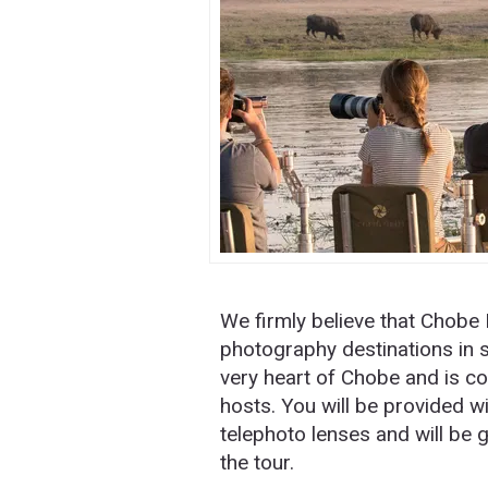
We firmly believe that Chobe N
photography destinations in s
very heart of Chobe and is 
hosts. You will be provided 
telephoto lenses and will be 
the tour.